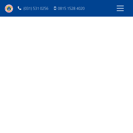
(031) 531 0256
0815 1528 4020